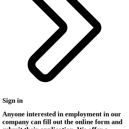
Sign in
Anyone interested in employment in our
company can fill out the online form and