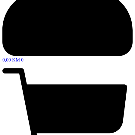
0,00
KM
0