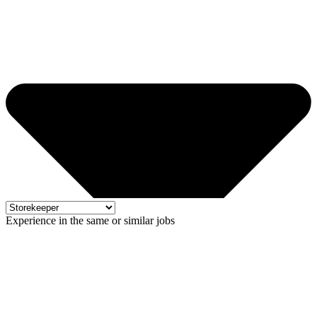
Experience in the same or similar jobs