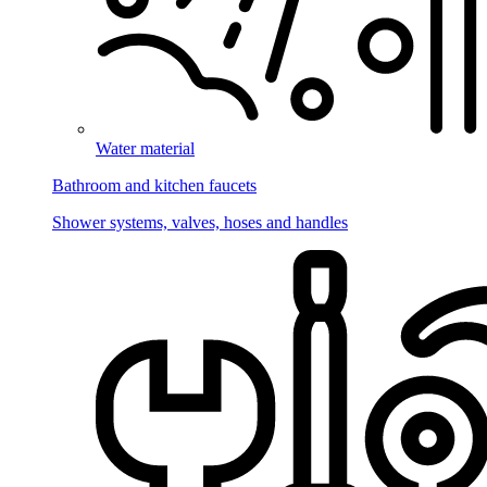
Water material
Bathroom and kitchen faucets
Shower systems, valves, hoses and handles