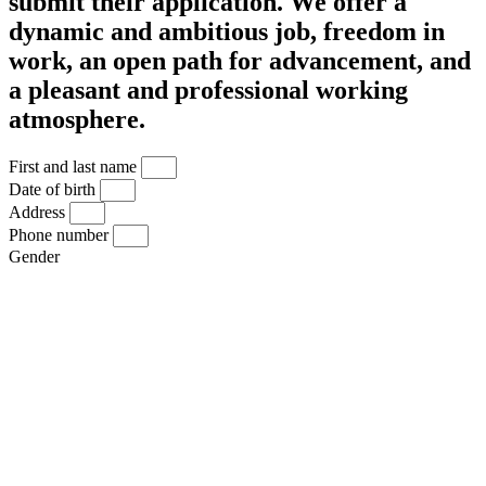
submit their application. We offer a
dynamic and ambitious job, freedom in
work, an open path for advancement, and
a pleasant and professional working
atmosphere.
First and last name
Date of birth
Address
Phone number
Gender