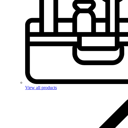
View all products