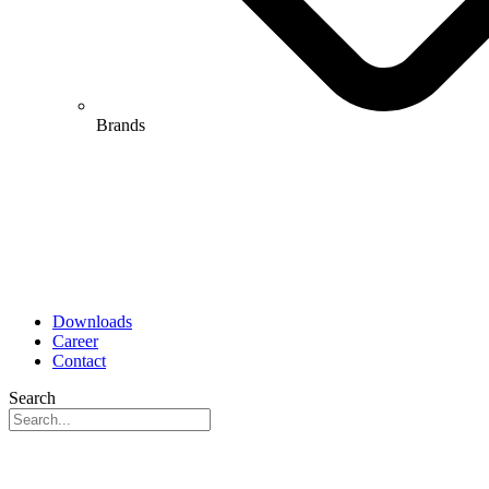
Brands
Downloads
Career
Contact
Search