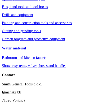
Bits, hand tools and tool boxes
Drills and equipment
Painting and construction tools and accessories
Cutting and grinding tools
Garden program and protective equipment
Water material
Bathroom and kitchen faucets
Shower systems, valves, hoses and handles
Contact
Smith General Tools d.o.o.
Igmanska bb
71320 Vogošća