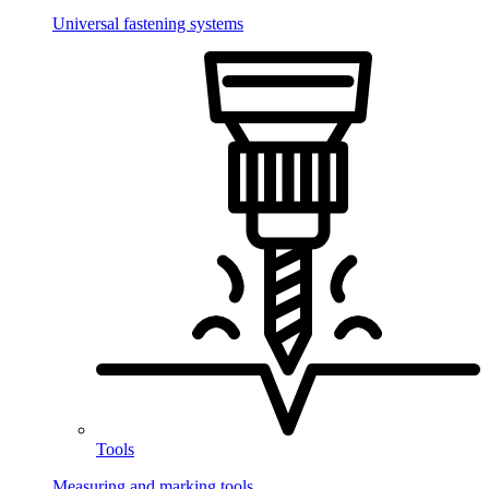
Universal fastening systems
Tools
Measuring and marking tools