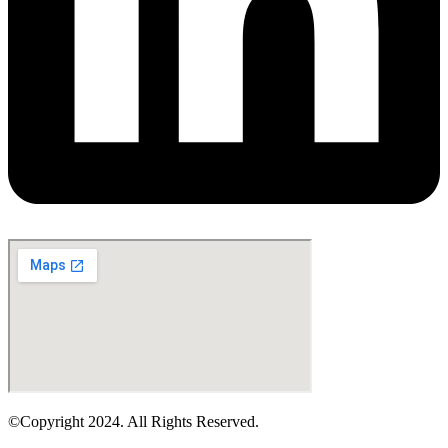
©Copyright 2024. All Rights Reserved.
Design & Development By