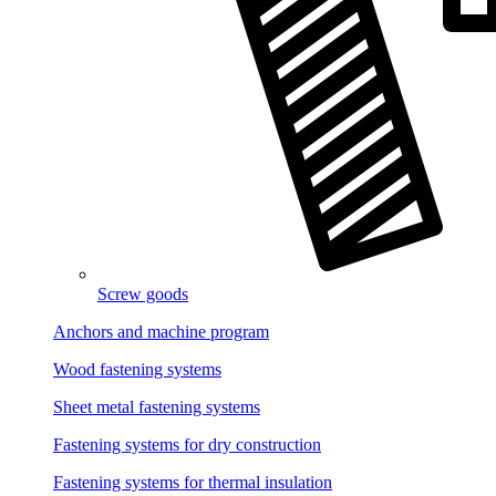
Screw goods
Anchors and machine program
Wood fastening systems
Sheet metal fastening systems
Fastening systems for dry construction
Fastening systems for thermal insulation