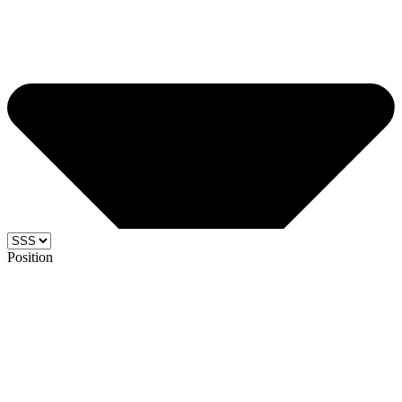
Position