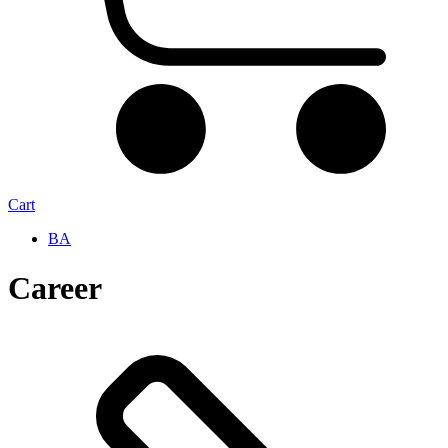
Cart
BA
Career