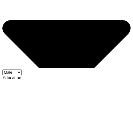
Education