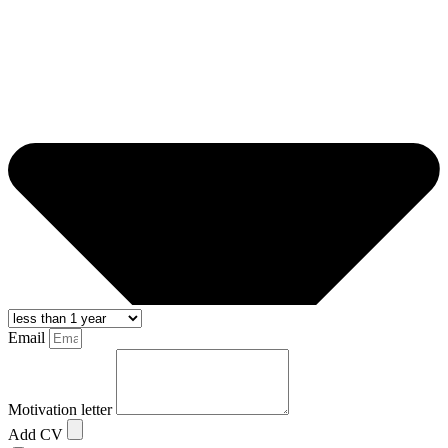
Email
Motivation letter
Add CV