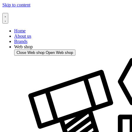
Skip to content
Home
About us
Brands
Web shop
Close Web shop
Open Web shop