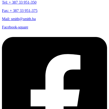
Tel: + 387 33 951-350
Fax: + 387 33 951-375
Mail: smith@smith.ba
Facebook-square