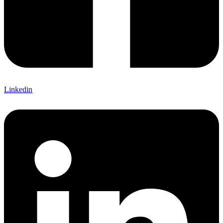
Linkedin