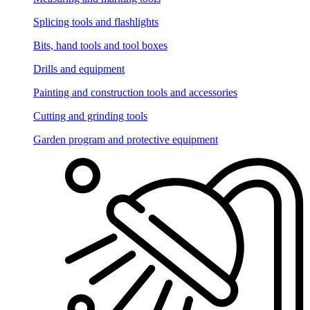
Splicing tools and flashlights
Bits, hand tools and tool boxes
Drills and equipment
Painting and construction tools and accessories
Cutting and grinding tools
Garden program and protective equipment