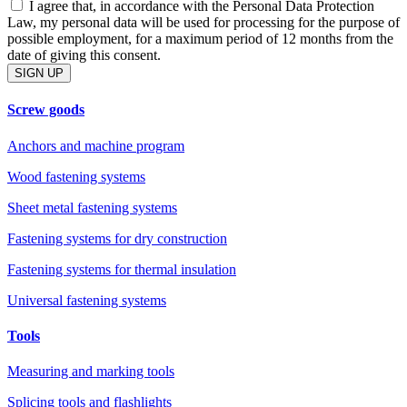
I agree that, in accordance with the Personal Data Protection
Law, my personal data will be used for processing for the purpose of
possible employment, for a maximum period of 12 months from the
date of giving this consent.
SIGN UP
Screw goods
Anchors and machine program
Wood fastening systems
Sheet metal fastening systems
Fastening systems for dry construction
Fastening systems for thermal insulation
Universal fastening systems
Tools
Measuring and marking tools
Splicing tools and flashlights